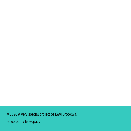
© 2026 A very special project of KAVI Brooklyn.
Powered by Newspack