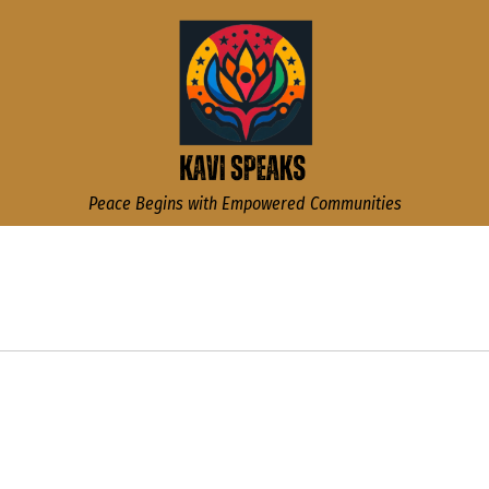
Kavi Speaks
Peace Begins with Empowered Communities