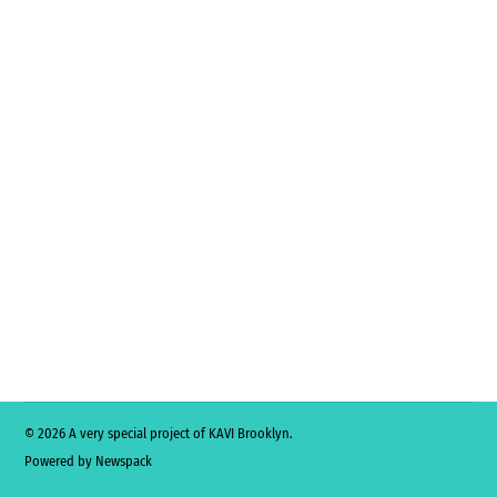
© 2026 A very special project of KAVI Brooklyn.
Powered by Newspack