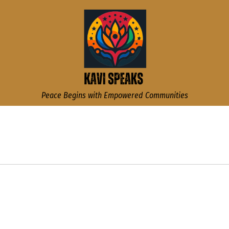
Kavi Speaks
Peace Begins with Empowered Communities