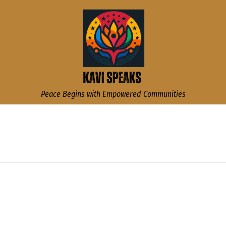
Kavi Speaks
Peace Begins with Empowered Communities