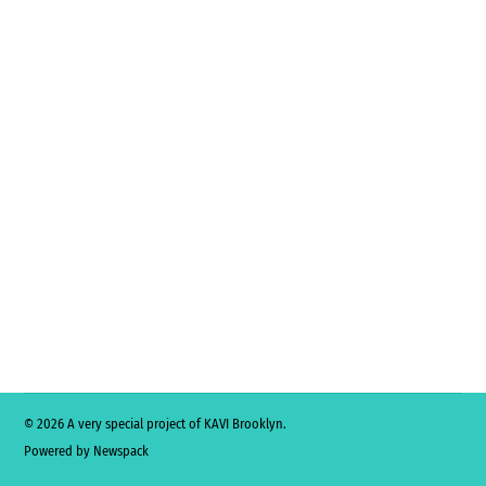
© 2026 A very special project of KAVI Brooklyn.
Powered by Newspack