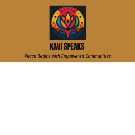
Kavi Speaks
Peace Begins with Empowered Communities