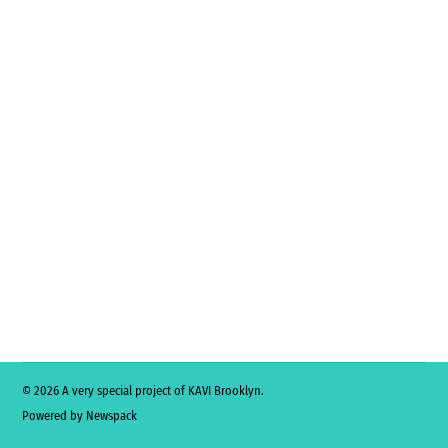
© 2026 A very special project of KAVI Brooklyn.
Powered by Newspack