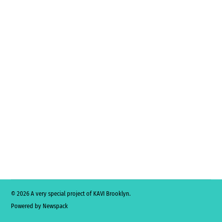
© 2026 A very special project of KAVI Brooklyn.
Powered by Newspack