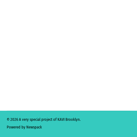
© 2026 A very special project of KAVI Brooklyn.
Powered by Newspack