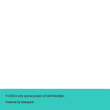
© 2026 A very special project of KAVI Brooklyn.
Powered by Newspack