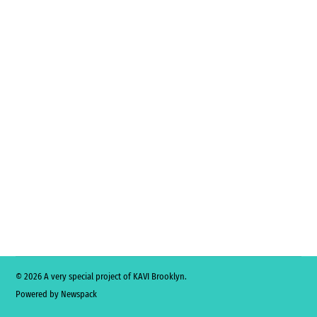
© 2026 A very special project of KAVI Brooklyn.
Powered by Newspack