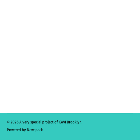
© 2026 A very special project of KAVI Brooklyn.
Powered by Newspack