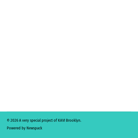
© 2026 A very special project of KAVI Brooklyn.
Powered by Newspack