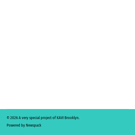
© 2026 A very special project of KAVI Brooklyn.
Powered by Newspack