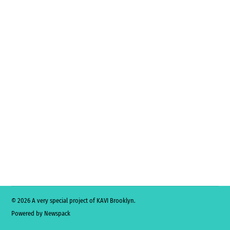
© 2026 A very special project of KAVI Brooklyn.
Powered by Newspack