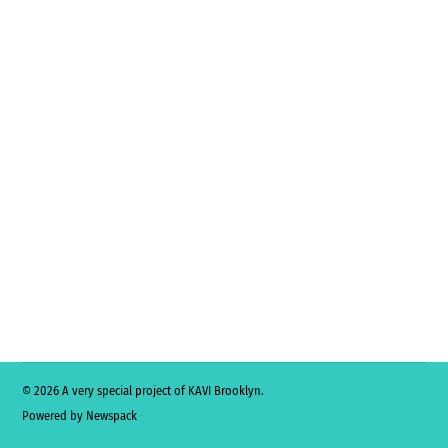
© 2026 A very special project of KAVI Brooklyn.
Powered by Newspack