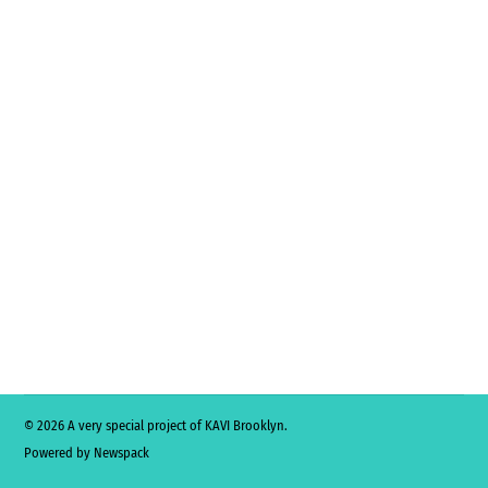
© 2026 A very special project of KAVI Brooklyn.
Powered by Newspack