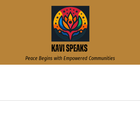
Kavi Speaks
Peace Begins with Empowered Communities